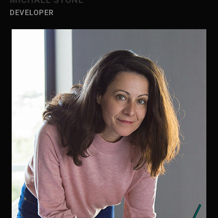
DEVELOPER