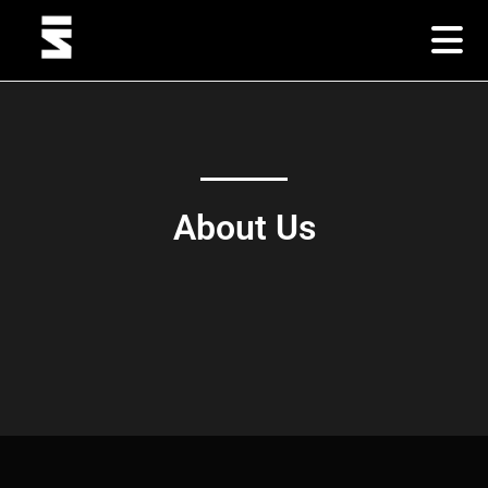
About Us