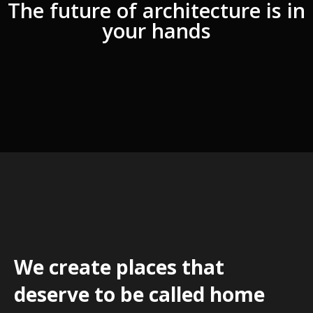
The future of architecture is in
your hands
We create places that
deserve to be called home