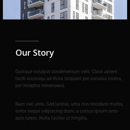
Our Story
Quisque volutpat condimentum velit. Class aptent
taciti sociosqu ad litora torquent per conubia nostra,
per inceptos himenaeos.
Nam nec ante. Sed lacinia, urna non tincidunt mattis,
tortor neque adipiscing diam, a cursus ipsum ante
quis turpis. Nulla facilisi ut fringilla.