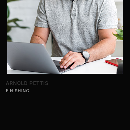
ARNOLD PETTIS
FINISHING