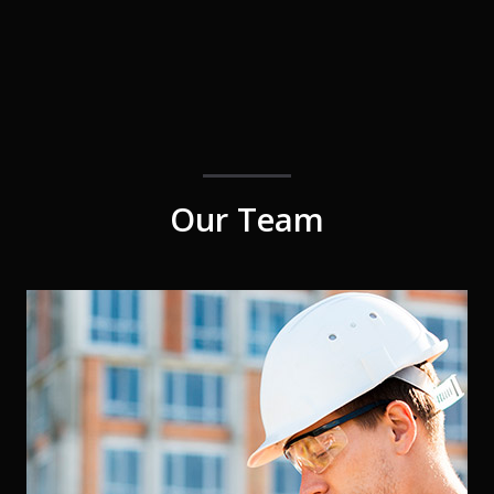
Our Team