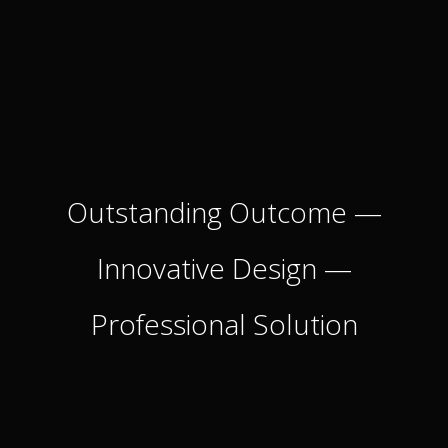
Outstanding Outcome
—
Innovative Design
—
Professional Solution