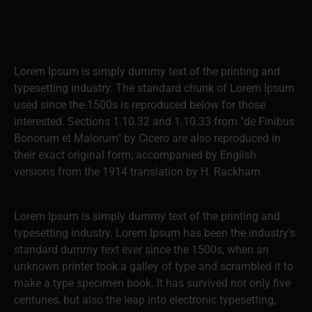
Lorem Ipsum is simply dummy text of the printing and
typesetting industry. The standard chunk of Lorem Ipsum
used since the 1500s is reproduced below for those
interested. Sections 1.10.32 and 1.10.33 from "de Finibus
Bonorum et Malorum" by Cicero are also reproduced in
their exact original form, accompanied by English
versions from the 1914 translation by H. Rackham.
Lorem Ipsum is simply dummy text of the printing and
typesetting industry. Lorem Ipsum has been the industry's
standard dummy text ever since the 1500s, when an
unknown printer took a galley of type and scrambled it to
make a type specimen book. It has survived not only five
centuries, but also the leap into electronic typesetting,