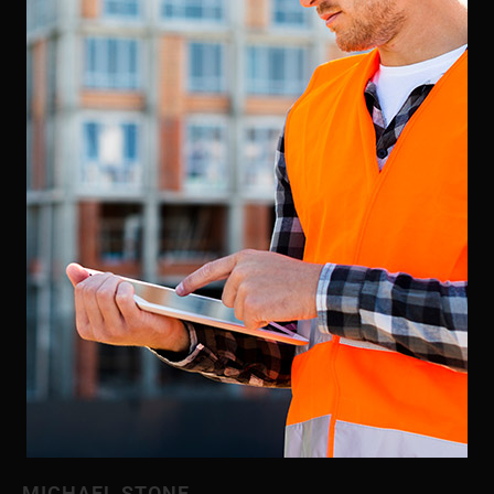
MICHAEL STONE