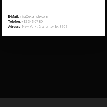
Contact Us Now
E-Mail:
info@example.com
Telefon:
+12 345 67 89
Adresse:
New York , Grahamsville , 3505