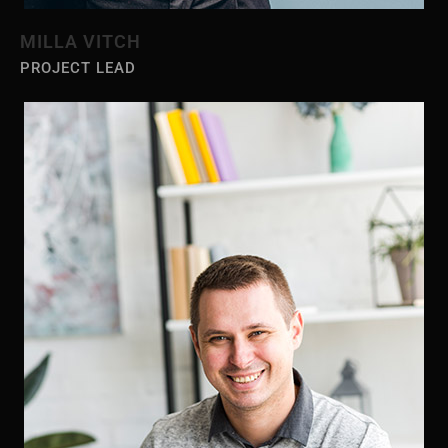
MILLA VITCH
PROJECT LEAD