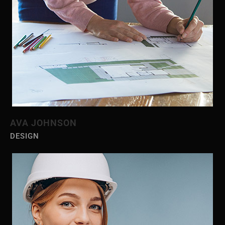
AVA JOHNSON
DESIGN