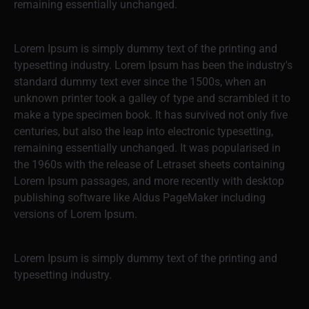
remaining essentially unchanged.
Lorem Ipsum is simply dummy text of the printing and
typesetting industry. Lorem Ipsum has been the industry's
standard dummy text ever since the 1500s, when an
unknown printer took a galley of type and scrambled it to
make a type specimen book. It has survived not only five
centuries, but also the leap into electronic typesetting,
remaining essentially unchanged. It was popularised in
the 1960s with the release of Letraset sheets containing
Lorem Ipsum passages, and more recently with desktop
publishing software like Aldus PageMaker including
versions of Lorem Ipsum.
Lorem Ipsum is simply dummy text of the printing and
typesetting industry.